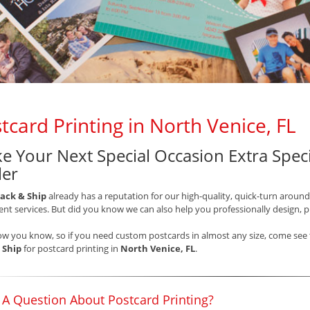
tcard Printing in North Venice, FL
e Your Next Special Occasion Extra Speci
ler
ack & Ship
already has a reputation for our high-quality, quick-turn around
t services. But did you know we can also help you professionally design, 
ow you know, so if you need custom postcards in almost any size, come see t
 Ship
for postcard printing in
North Venice, FL
.
 A Question About Postcard Printing?