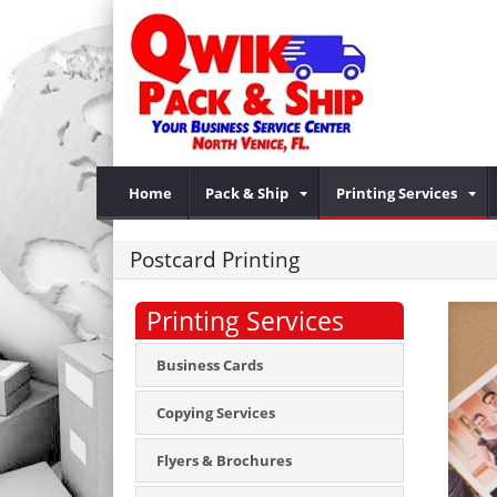
Home
Pack & Ship
Printing Services
Postcard Printing
Printing Services
Business Cards
Copying Services
Flyers & Brochures