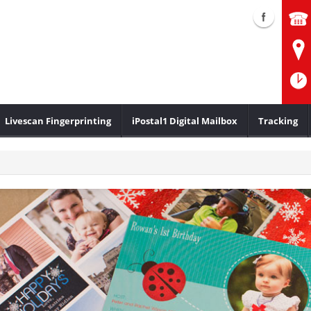
Livescan Fingerprinting
iPostal1 Digital Mailbox
Tracking