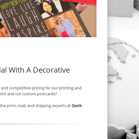
al With A Decorative
 and competitive pricing for our printing and
print and cut custom postcards?
he print, mail, and shipping experts at
Qwik