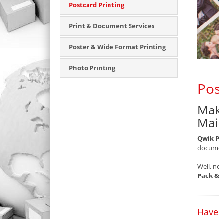
Postcard Printing
Print & Document Services
Poster & Wide Format Printing
Photo Printing
Pos
Mak
Mai
Qwik P
documen
Well, n
Pack &
Have