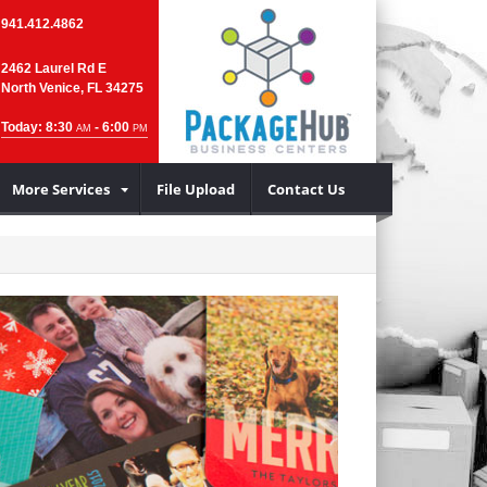
941.412.4862
2462 Laurel Rd E
North Venice, FL 34275
Today: 8:30
- 6:00
AM
PM
More Services
File Upload
Contact Us