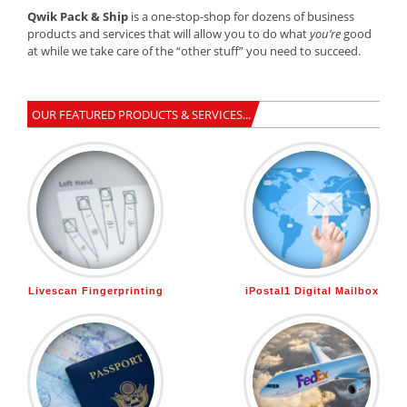
Qwik Pack & Ship
is a one-stop-shop for dozens of business
products and services that will allow you to do what
you’re
good
at while we take care of the “other stuff” you need to succeed.
OUR FEATURED PRODUCTS & SERVICES...
Livescan Fingerprinting
iPostal1 Digital Mailbox