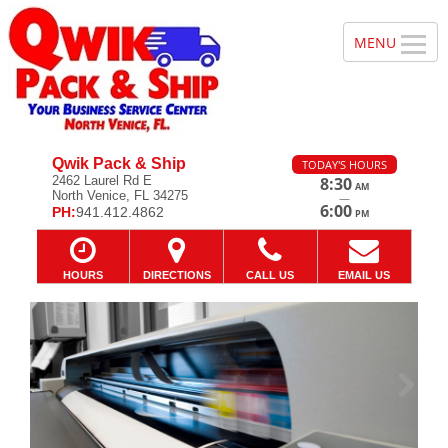
Qwik Pack & Ship
TODAY'S HOURS
2462 Laurel Rd E
8:30
AM
North Venice, FL 34275
—
6:00
PH:
941.412.4862
PM
HOURS
DIRECTIONS
CALL US
EMAIL US
Previous
Ne