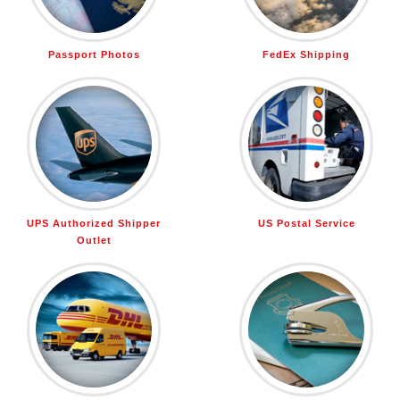
Passport Photos
FedEx Shipping
UPS Authorized Shipper
US Postal Service
Outlet