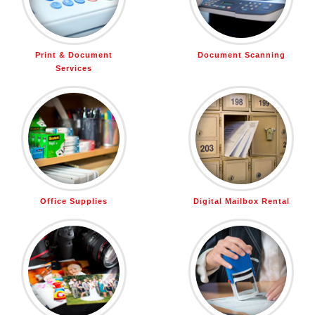
Print & Document
Document Scanning
Services
Office Supplies
Digital Mailbox Rental