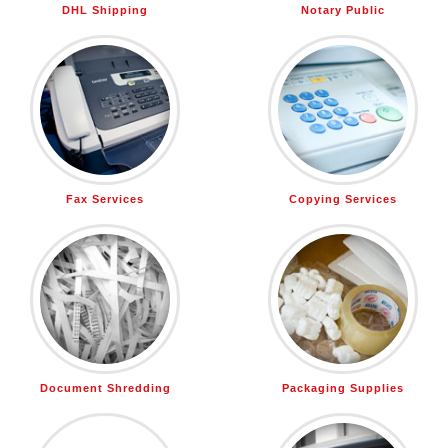
DHL Shipping
Notary Public
Fax Services
Copying Services
Document Shredding
Packaging Supplies