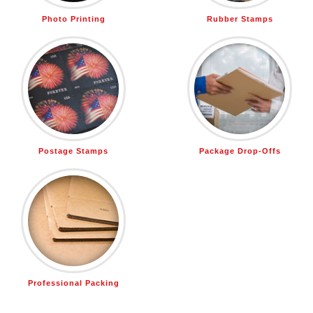
Photo Printing
Rubber Stamps
Postage Stamps
Package Drop-Offs
Professional Packing