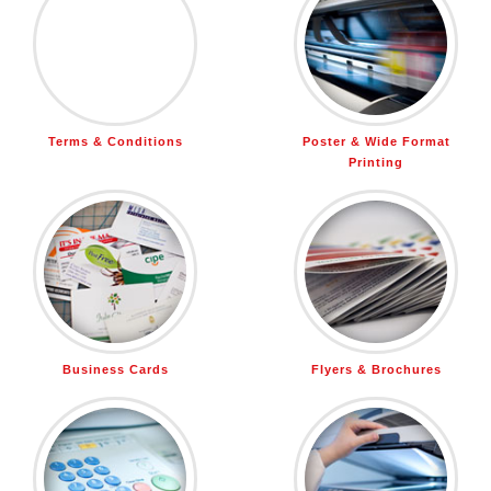
Terms & Conditions
Poster & Wide Format
Printing
Business Cards
Flyers & Brochures