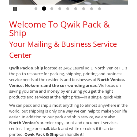
Pause
Go to slide 1
Go to slide 2
Go to slide 3
Go to slide 4
Go to slide 5
Go to slide 6
Go to slide 7
Go to slide 8
Go to slide 9
Welcome To Qwik Pack &
Ship
Your Mailing & Business Service
Center
Qwik Pack & Ship
located at 2462 Laurel Rd E, North Venice FL is
the go-to resource for packing, shipping, printing and business
service needs of the residents and businesses of
North Venice,
Venice, Nokomis and the surrounding areas
. We focus on
saving you time and money by ensuring you get the right
products and services at the right price—in a single, quick visit.
We can pack and ship almost anything to almost anywhere in the
world, but shipping is only one way we can help to make your life
easier. In addition to our pack and ship service, we are also
North Venice's
premier copy, print and document services
center. Large or small, black and white or color; if it can be
printed,
Qwik Pack & Ship
can handle it!