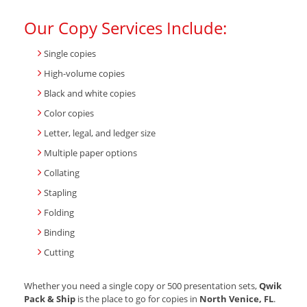
Our Copy Services Include:
Single copies
High-volume copies
Black and white copies
Color copies
Letter, legal, and ledger size
Multiple paper options
Collating
Stapling
Folding
Binding
Cutting
Whether you need a single copy or 500 presentation sets,
Qwik
Pack & Ship
is the place to go for copies in
North Venice, FL
.