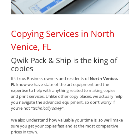
Copying Services in North
Venice, FL
Qwik Pack & Ship is the king of
copies
It’s true. Business owners and residents of
North Venice,
FL
know we have state-of-the-art equipment and the
expertise to help with anything related to making copies
and print services. Unlike other copy places, we actually help
you navigate the advanced equipment, so don’t worry if
you’re not
“technically savvy”
.
We also understand how valuable your time is, so we’ll make
sure you get your copies fast and at the most competitive
prices in town.