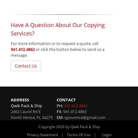
Have A Question About Our Copying
Services?
For more information or to request a quote, call
941.412.4862
or click the button below to send us a
message.
Contact Us
ADDRESS
CONTACT
Qwik Pack & Ship
PH:
941.412.4862
2462 Laurel Rd E
FX:
941.412.4863
North Venice
,
FL
34275
EM:
qpsvenice@gmail.com
Copyright 2026 by Qwik Pack & Ship
|
|
Privacy Statement
Terms Of Use
Login