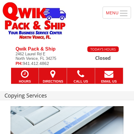
Qwik Pack & Ship
TODAY'S HOURS
2462 Laurel Rd E
Closed
North Venice, FL 34275
PH:
941.412.4862
HOURS
DIRECTIONS
CALL US
EMAIL US
Copying Services