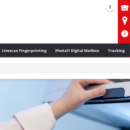
Livescan Fingerprinting
iPostal1 Digital Mailbox
Tracking