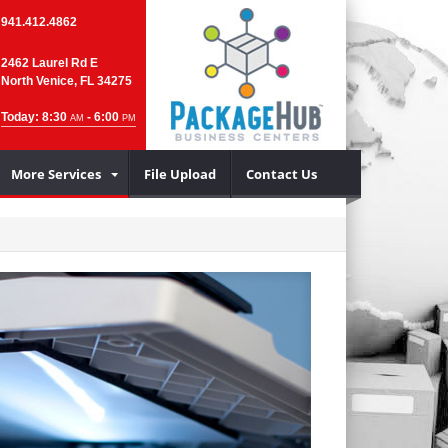
941.412.4862
2462 Laurel Rd E
North Venice, FL 34275
Today: 8:30
- 6:00
AM
PM
More Services
File Upload
Contact Us