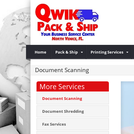
Home
Pack & Ship
Printing Services
Document Scanning
More Services
Document Scanning
Document Shredding
Fax Services