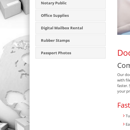
Notary Public
Office Supplies
Digital Mailbox Rental
Rubber Stamps
Doc
Passport Photos
Com
Our doc
with fi
faster.
your pr
Fas
Tu
Ea