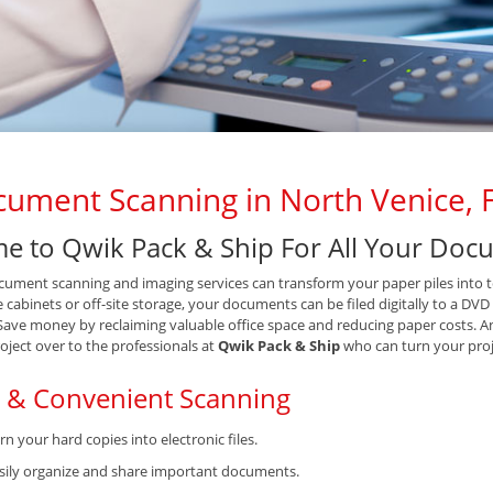
ument Scanning in North Venice, 
e to Qwik Pack & Ship For All Your Do
ument scanning and imaging services can transform your paper piles into tex
le cabinets or off-site storage, your documents can be filed digitally to a DV
 Save money by reclaiming valuable office space and reducing paper costs. A
oject over to the professionals at
Qwik Pack & Ship
who can turn your proj
t & Convenient Scanning
rn your hard copies into electronic files.
sily organize and share important documents.