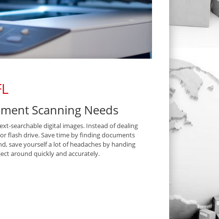
FL
cument Scanning Needs
t-searchable digital images. Instead of dealing
D or flash drive. Save time by finding documents
nd, save yourself a lot of headaches by handing
ect around quickly and accurately.